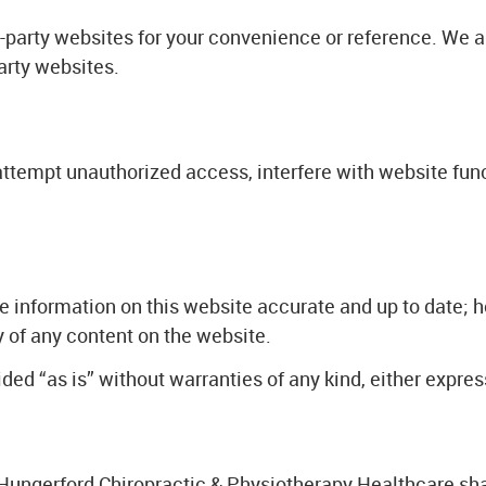
d-party websites for your convenience or reference. We ar
party websites.
attempt unauthorized access, interfere with website funct
e information on this website accurate and up to date; 
y of any content on the website.
ed “as is” without warranties of any kind, either expres
, Hungerford Chiropractic & Physiotherapy Healthcare sha