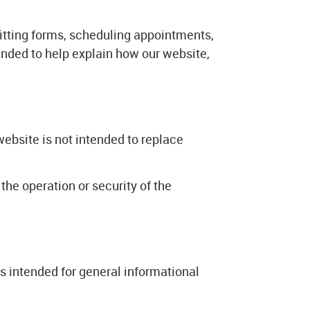
itting forms, scheduling appointments,
ended to help explain how our website,
website is not intended to replace
the operation or security of the
 is intended for general informational