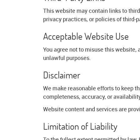
This website may contain links to thir
privacy practices, or policies of third-
Acceptable Website Use
You agree not to misuse this website, 
unlawful purposes.
Disclaimer
We make reasonable efforts to keep th
completeness, accuracy, or availabilit
Website content and services are provid
Limitation of Liability
To the fullest extent permitted by law