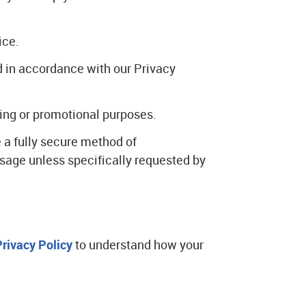
ice.
d in accordance with our Privacy
eting or promotional purposes.
 a fully secure method of
sage unless specifically requested by
Privacy Policy
to understand how your