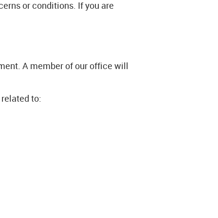
erns or conditions. If you are
ment. A member of our office will
related to: