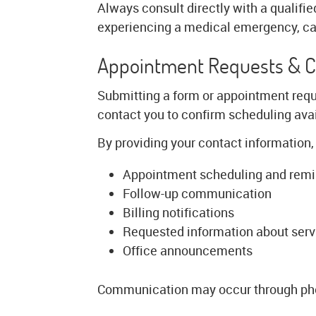
Always consult directly with a qualifie
experiencing a medical emergency, cal
Appointment Requests & 
Submitting a form or appointment requ
contact you to confirm scheduling avail
By providing your contact information,
Appointment scheduling and rem
Follow-up communication
Billing notifications
Requested information about serv
Office announcements
Communication may occur through pho