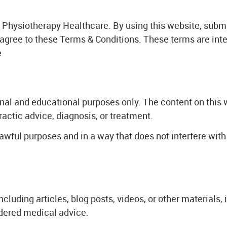
Physiotherapy Healthcare. By using this website, subm
 agree to these Terms & Conditions. These terms are int
.
onal and educational purposes only. The content on this 
ractic advice, diagnosis, or treatment.
lawful purposes and in a way that does not interfere with 
ncluding articles, blog posts, videos, or other materials,
dered medical advice.