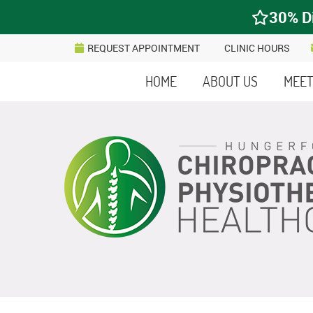
REQUEST APPOINTMENT
CLINIC HOURS
HOME
ABOUT US
MEET