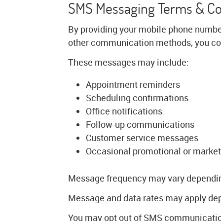
SMS Messaging Terms & C
By providing your mobile phone numbe
other communication methods, you con
These messages may include:
Appointment reminders
Scheduling confirmations
Office notifications
Follow-up communications
Customer service messages
Occasional promotional or market
Message frequency may vary depending 
Message and data rates may apply depe
You may opt out of SMS communication