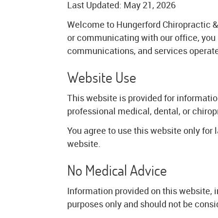
Last Updated: May 21, 2026
Welcome to Hungerford Chiropractic & 
or communicating with our office, you
communications, and services operate
Website Use
This website is provided for informati
professional medical, dental, or chirop
You agree to use this website only for 
website.
No Medical Advice
Information provided on this website, i
purposes only and should not be consi