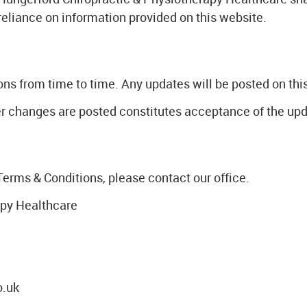
 reliance on information provided on this website.
 from time to time. Any updates will be posted on this 
ter changes are posted constitutes acceptance of the up
Terms & Conditions, please contact our office.
apy Healthcare
o.uk