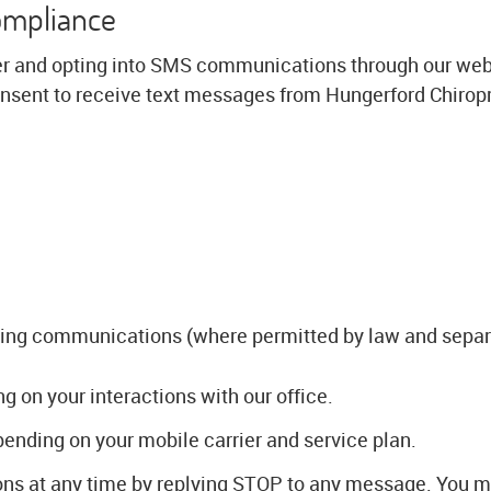
ompliance
r and opting into SMS communications through our webs
sent to receive text messages from Hungerford Chiropr
ing communications (where permitted by law and separ
on your interactions with our office.
nding on your mobile carrier and service plan.
s at any time by replying STOP to any message. You ma