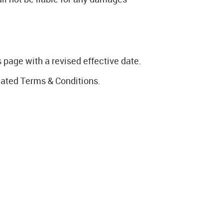
page with a revised effective date.
dated Terms & Conditions.