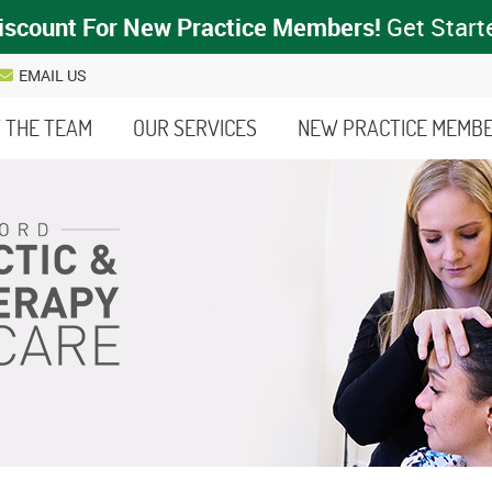
EMAIL US
 THE TEAM
OUR SERVICES
NEW PRACTICE MEMB