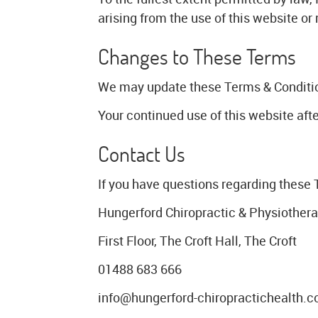
arising from the use of this website or
Changes to These Terms
We may update these Terms & Conditions
Your continued use of this website af
Contact Us
If you have questions regarding these 
Hungerford Chiropractic & Physiother
First Floor, The Croft Hall, The Croft
01488 683 666
info@hungerford-chiropractichealth.c