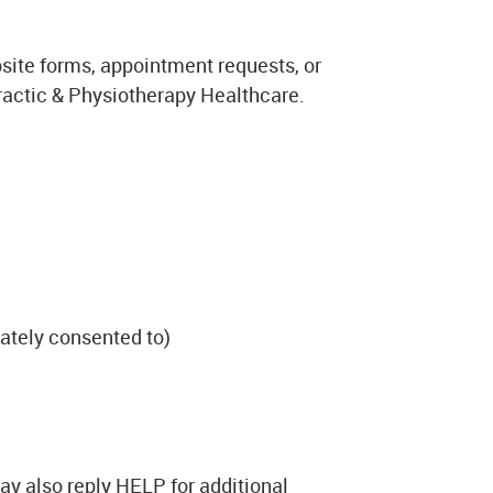
ite forms, appointment requests, or
actic & Physiotherapy Healthcare.
ately consented to)
y also reply HELP for additional