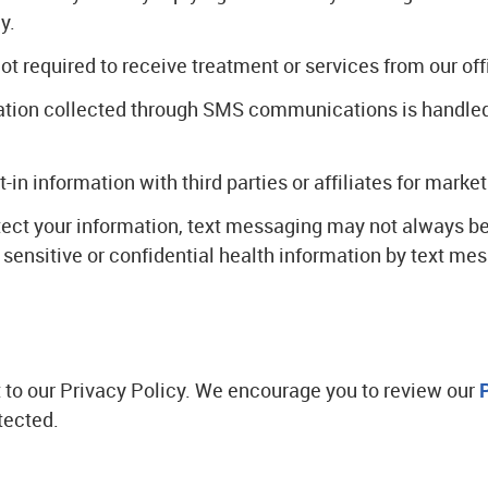
y.
 required to receive treatment or services from our off
rmation collected through SMS communications is handle
t-in information with third parties or affiliates for mark
tect your information, text messaging may not always be
ensitive or confidential health information by text mes
ct to our Privacy Policy. We encourage you to review our
tected.