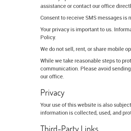
assistance or contact our office directl
Consent to receive SMS messages is not
Your privacy is important to us. Info
Policy.
We do not sell, rent, or share mobile op
While we take reasonable steps to pro
communication. Please avoid sending s
our office.
Privacy
Your use of this website is also subje
information is collected, used, and pro
Third-Party Links