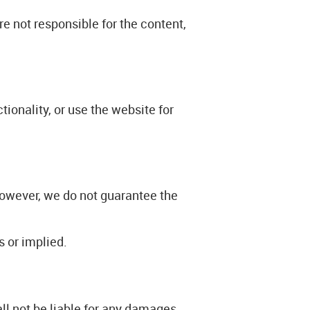
e not responsible for the content,
ionality, or use the website for
however, we do not guarantee the
s or implied.
ll not be liable for any damages