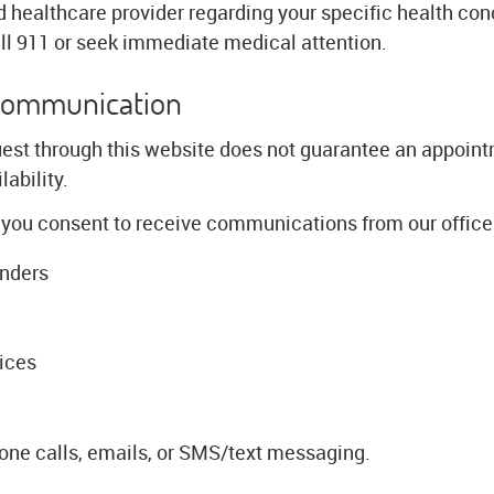
d healthcare provider regarding your specific health conc
l 911 or seek immediate medical attention.
Communication
est through this website does not guarantee an appoint
ability.
 you consent to receive communications from our office 
inders
ices
ne calls, emails, or SMS/text messaging.