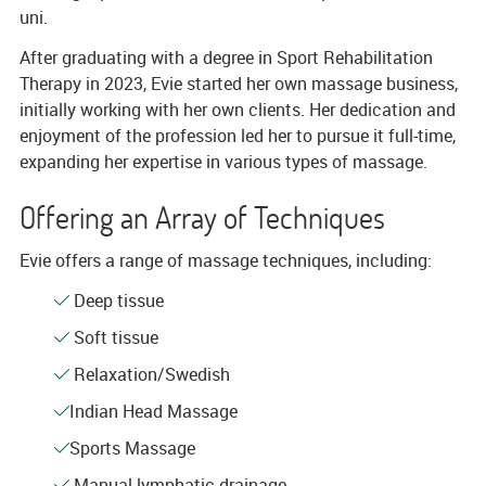
uni.
After graduating with a degree in Sport Rehabilitation
Therapy in 2023, Evie started her own massage business,
initially working with her own clients. Her dedication and
enjoyment of the profession led her to pursue it full-time,
expanding her expertise in various types of massage.
Offering an Array of Techniques
Evie offers a range of massage techniques, including:
Deep tissue
Soft tissue
Relaxation/Swedish
Indian Head Massage
Sports Massage
Manual lymphatic drainage