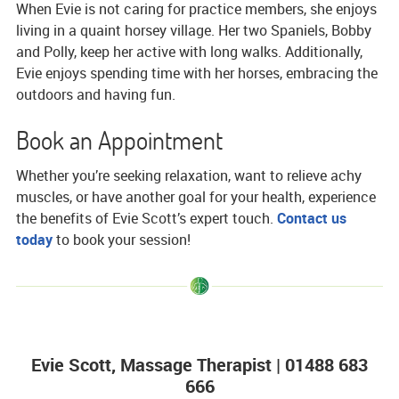
When Evie is not caring for practice members, she enjoys
living in a quaint horsey village. Her two Spaniels, Bobby
and Polly, keep her active with long walks. Additionally,
Evie enjoys spending time with her horses, embracing the
outdoors and having fun.
Book an Appointment
Whether you’re seeking relaxation, want to relieve achy
muscles, or have another goal for your health, experience
the benefits of Evie Scott’s expert touch.
Contact us
today
to book your session!
Evie Scott, Massage Therapist | 01488 683
666