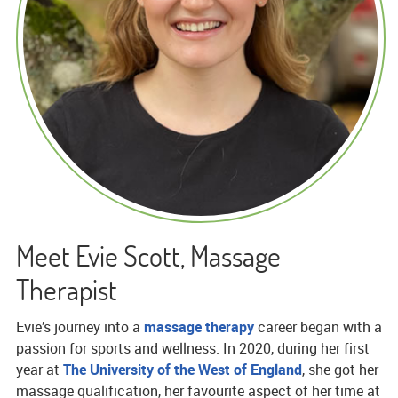
Meet Evie Scott, Massage
Therapist
Evie’s journey into a
massage therapy
career began with a
passion for sports and wellness. In 2020, during her first
year at
The University of the West of England
, she got her
massage qualification, her favourite aspect of her time at