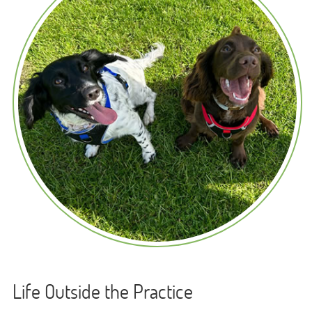
Life Outside the Practice