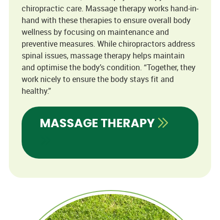
chiropractic care. Massage therapy works hand-in-
hand with these therapies to ensure overall body
wellness by focusing on maintenance and
preventive measures. While chiropractors address
spinal issues, massage therapy helps maintain
and optimise the body’s condition. “Together, they
work nicely to ensure the body stays fit and
healthy.”
MASSAGE THERAPY