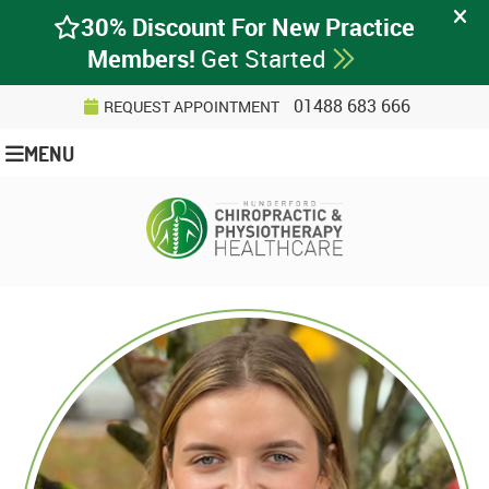
01488 683 666
REQUEST APPOINTMENT
MENU