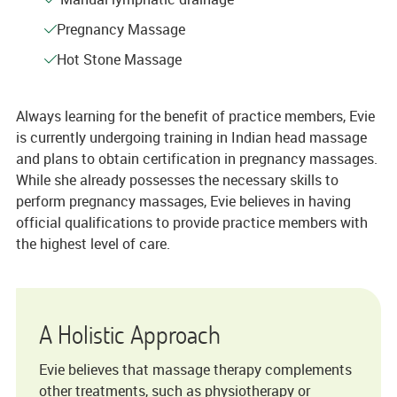
Pregnancy Massage
Hot Stone Massage
Always learning for the benefit of practice members, Evie
is currently undergoing training in Indian head massage
and plans to obtain certification in pregnancy massages.
While she already possesses the necessary skills to
perform pregnancy massages, Evie believes in having
official qualifications to provide practice members with
the highest level of care.
A Holistic Approach
Evie believes that massage therapy complements
other treatments, such as physiotherapy or