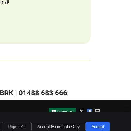
ord!
 BRK | 01488 683 666
EMAIL US
Privacy
Cookies
Accessibility
Terms of Service
Sitemap
Reject All
Accept Essentials Only
Accept
Chiropractic Websites by Perfect Patients