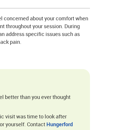
el concerned about your comfort when
ont throughout your session. During
can address specific issues such as
back pain.
el better than you ever thought
ic visit was time to look after
or yourself. Contact
Hungerford