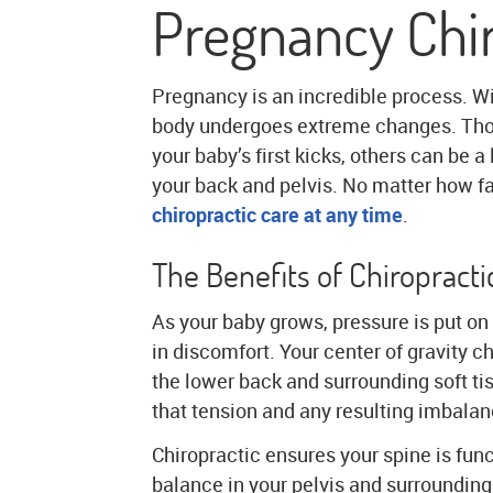
Pregnancy Chir
Pregnancy is an incredible process. W
body undergoes extreme changes. Thou
your baby’s first kicks, others can be a
your back and pelvis. No matter how fa
chiropractic care at any time
.
The Benefits of Chiropract
As your baby grows, pressure is put on 
in discomfort. Your center of gravity 
the lower back and surrounding soft ti
that tension and any resulting imbalan
Chiropractic ensures your spine is fun
balance in your pelvis and surrounding 