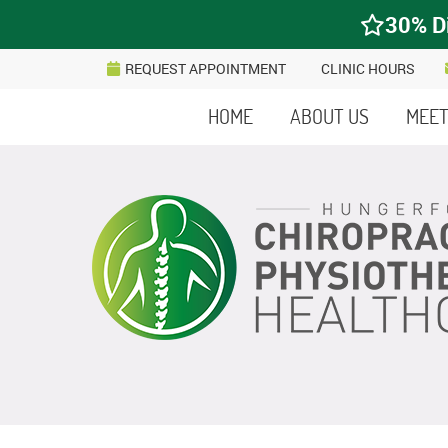
REQUEST APPOINTMENT
CLINIC HOURS
HOME
ABOUT US
MEET