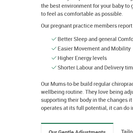
the best environment for your baby to g
to feel as comfortable as possible.
Our pregnant practice members report 
Better Sleep and general Comfor
Easier Movement and Mobility
Higher Energy levels
Shorter Labour and Delivery tim
Our Mums-to-be build regular chiropract
wellbeing routine. They love being ad
supporting their body in the changes i
operates at its full potential, it can do 
Tail
Our Gentle Adjustments