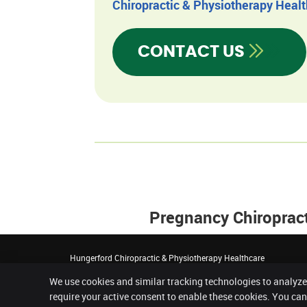
Chiropractic & Physiotherapy Heal
CONTACT US
Pregnancy Chiroprac
Hungerford Chiropractic & Physiotherapy Healthcare
First Floor, The Croft Hall, The Croft
We use cookies and similar tracking technologies to analyze
Hungerford
,
Berkshire
RG17 0HY
Phone:
01488 683 666
require your active consent to enable these cookies. You ca