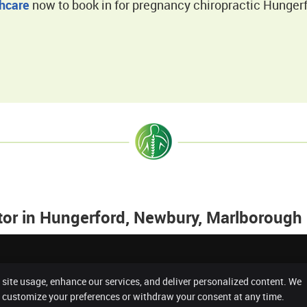
thcare
now to book in for pregnancy chiropractic Hungerf
tor in Hungerford, Newbury, Marlborough
 site usage, enhance our services, and deliver personalized content. We
Copyright
Legal
n customize your preferences or withdraw your consent at any time.