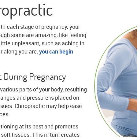
opractic
ith each stage of pregnancy, your
gh some are amazing, like feeling
 little unpleasant, such as aching in
r along you are,
you can begin
ic During Pregnancy
various parts of your body, resulting
changes and pressure is placed on
ssues. Chiropractic may help ease
ces.
ctioning at its best and promotes
soft tissues. This in turn creates