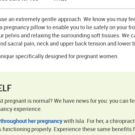
use an extremely gentle approach. We know you may fe
a pregnancy pillow to enable you to lie safely on your fr
r pelvis and relaxing the surrounding soft tissues. We 
nd sacral pain, neck and upper back tension and lower 
nique specifically designed for pregnant women.
ELF
lst pregnant is normal? We have news for you: you can fe
nancy experience.
 throughout her pregnancy
with Isla. For her, a chiropract
 functioning properly. Experience these same benefits f