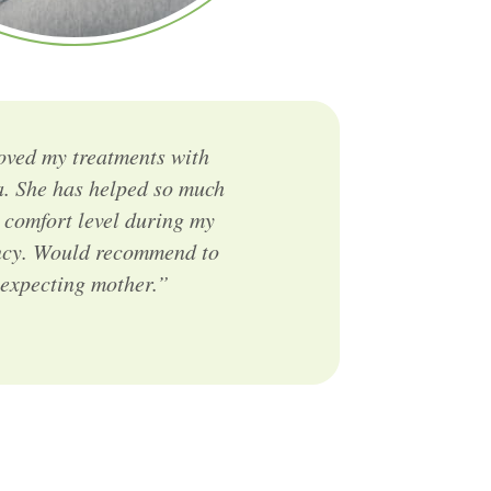
loved my treatments with
. She has helped so much
 comfort level during my
cy. Would recommend to
xpecting mother.”