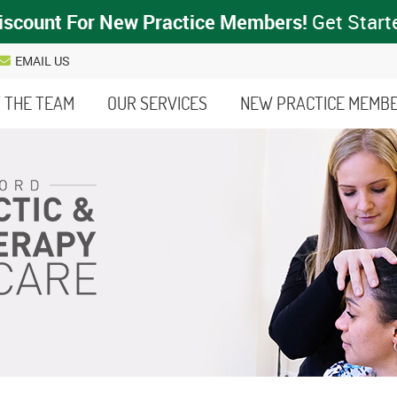
EMAIL US
 THE TEAM
OUR SERVICES
NEW PRACTICE MEMB