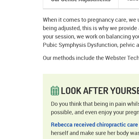
When it comes to pregnancy care, we 
being adjusted, this is why we provide 
your session, we work on balancing you
Pubic Symphysis Dysfunction, pelvic a
Our methods include the Webster Tech
LOOK AFTER YOURS
Do you think that being in pain whi
possible, and even enjoy your preg
Rebecca received chiropractic care
herself and make sure her body was