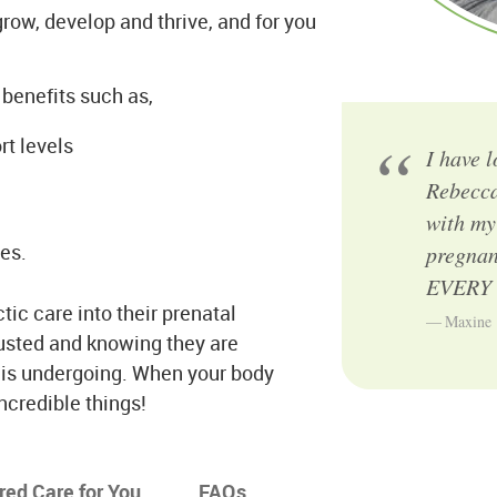
row, develop and thrive, and for you
benefits such as,
t levels
I have 
Rebecca
with my
es.
pregnan
EVERY e
ic care into their prenatal
Maxine
justed and knowing they are
t is undergoing. When your body
incredible things!
ored Care for You
FAQs