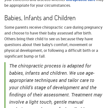
be appropriate for your circumstances.
Babies, Infants and Children
Some parents receive chiropractic care during pregnancy
and choose to have their baby assessed after birth.
Others bring their child to see us because they have
questions about their baby’s comfort, movement or
physical development, or following a difficult birth or a
significant bump or fall.
The chiropractic process is adapted for
babies, infants and children. We use age-
appropriate techniques and tailor care to
your child’s stage of development and the
findings of their assessment. Treatment may
involve a light touch, gentle manual