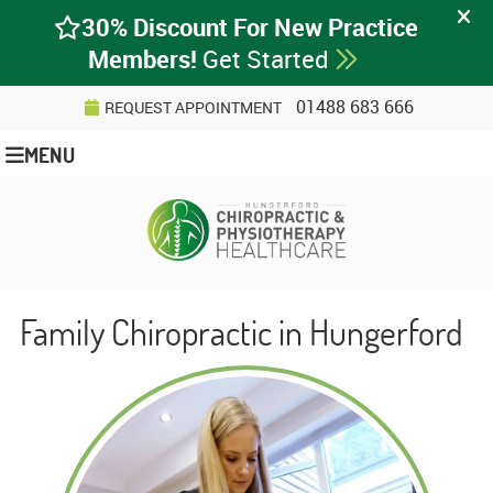
01488 683 666
REQUEST APPOINTMENT
MENU
Family Chiropractic in Hungerford