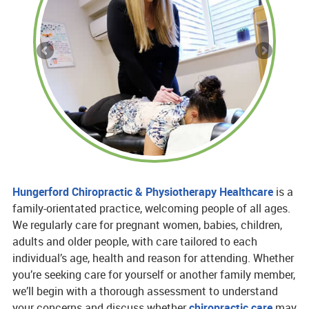
Hungerford Chiropractic & Physiotherapy Healthcare
is a
family-orientated practice, welcoming people of all ages.
We regularly care for pregnant women, babies, children,
adults and older people, with care tailored to each
individual’s age, health and reason for attending. Whether
you’re seeking care for yourself or another family member,
we’ll begin with a thorough assessment to understand
your concerns and discuss whether
chiropractic care
may