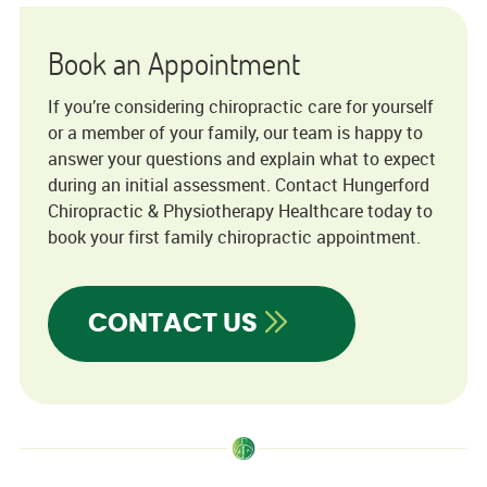
Book an Appointment
If you’re considering chiropractic care for yourself
or a member of your family, our team is happy to
answer your questions and explain what to expect
during an initial assessment. Contact Hungerford
Chiropractic & Physiotherapy Healthcare today to
book your first family chiropractic appointment.
CONTACT US