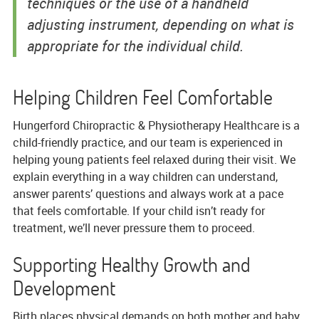
techniques or the use of a handheld
adjusting instrument, depending on what is
appropriate for the individual child.
Helping Children Feel Comfortable
Hungerford Chiropractic & Physiotherapy Healthcare is a
child-friendly practice, and our team is experienced in
helping young patients feel relaxed during their visit. We
explain everything in a way children can understand,
answer parents’ questions and always work at a pace
that feels comfortable. If your child isn’t ready for
treatment, we’ll never pressure them to proceed.
Supporting Healthy Growth and
Development
Birth places physical demands on both mother and baby,