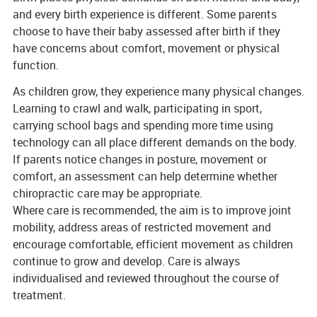
and every birth experience is different. Some parents
choose to have their baby assessed after birth if they
have concerns about comfort, movement or physical
function.
As children grow, they experience many physical changes.
Learning to crawl and walk, participating in sport,
carrying school bags and spending more time using
technology can all place different demands on the body.
If parents notice changes in posture, movement or
comfort, an assessment can help determine whether
chiropractic care may be appropriate.
Where care is recommended, the aim is to improve joint
mobility, address areas of restricted movement and
encourage comfortable, efficient movement as children
continue to grow and develop. Care is always
individualised and reviewed throughout the course of
treatment.