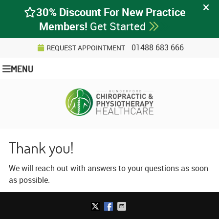
01488 683 666
REQUEST APPOINTMENT
MENU
Thank you!
We will reach out with answers to your questions as soon
as possible.