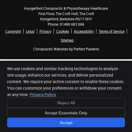
Hungerford Chiropractic & Physiotherapy Healthcare
First Floor, The Croft Hall, The Croft
Hungerford
,
Berkshire
RG17 0HY
Phone:
01488 683 666
Copyright
Legal
Privacy
Cookies
Accessibility
Terms of Service
Sitemap
Chiropractic Websites by Perfect Patients
We use cookies and similar tracking technologies to analyze
site usage, enhance our services, and deliver personalized
content. We require your active consent to enable these cookies.
You can customize your preferences or withdraw your consent
at any time.
Privacy Policy
Reject All
Accept Essentials Only
Accept