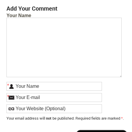
Add Your Comment
Your Name
*
*
Your email address will
not
be published. Required fields are marked
*
.