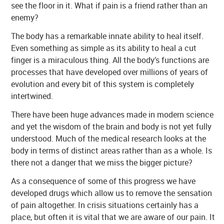
see the floor in it. What if pain is a friend rather than an
enemy?
The body has a remarkable innate ability to heal itself.
Even something as simple as its ability to heal a cut
finger is a miraculous thing. All the body’s functions are
processes that have developed over millions of years of
evolution and every bit of this system is completely
intertwined.
There have been huge advances made in modern science
and yet the wisdom of the brain and body is not yet fully
understood. Much of the medical research looks at the
body in terms of distinct areas rather than as a whole. Is
there not a danger that we miss the bigger picture?
As a consequence of some of this progress we have
developed drugs which allow us to remove the sensation
of pain altogether. In crisis situations certainly has a
place, but often it is vital that we are aware of our pain. It