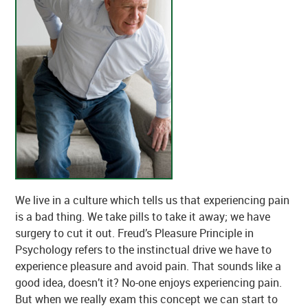
We live in a culture which tells us that experiencing pain
is a bad thing. We take pills to take it away; we have
surgery to cut it out. Freud’s Pleasure Principle in
Psychology refers to the instinctual drive we have to
experience pleasure and avoid pain. That sounds like a
good idea, doesn’t it? No-one enjoys experiencing pain.
But when we really exam this concept we can start to