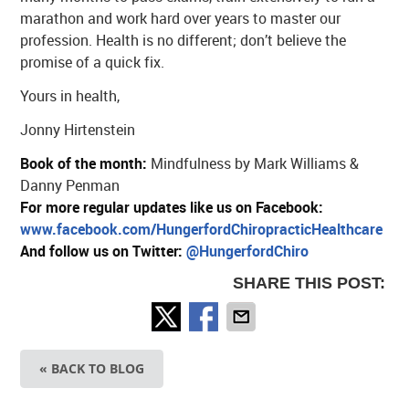
marathon and work hard over years to master our
profession. Health is no different; don’t believe the
promise of a quick fix.
Yours in health,
Jonny Hirtenstein
Book of the month:
Mindfulness by Mark Williams &
Danny Penman
For more regular updates like us on Facebook:
www.facebook.com/HungerfordChiropracticHealthcare
And follow us on Twitter:
@HungerfordChiro
SHARE THIS POST:
« BACK TO BLOG