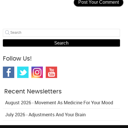
Search
Follow Us!
Recent Newsletters
August 2026 - Movement As Medicine For Your Mood
July 2026 - Adjustments And Your Brain