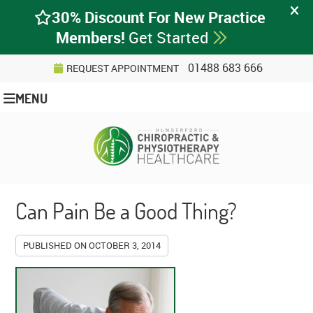
01488 683 666
REQUEST APPOINTMENT
MENU
Can Pain Be a Good Thing?
PUBLISHED ON
OCTOBER 3, 2014