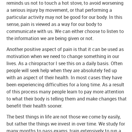
reminds us not to touch a hot stove, to avoid worsening
a serious injury by movement, or that performing a
particular activity may not be good for our body. In this
sense, pain is viewed as a way for our body to
communicate with us. We can either choose to listen to
the information we are being given or not.
Another positive aspect of pain is that it can be used as
motivation when we need to change something in our
lives. As a chiropractor I see this on a daily basis. Often
people will seek help when they are absolutely fed up
with an aspect of their health. In most cases they have
been experiencing difficulties for a long time. As a result
of this process many people learn to pay more attention
to what their body is telling them and make changes that
benefit their health sooner.
The best things in life are not those we come by easily,
but rather the things we invest in over time. We study for
many months to pass exams, train extensively to run a